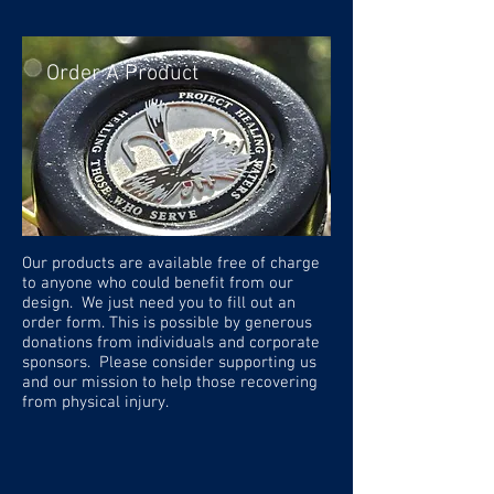
Order A Product
Our products are available free of charge
to anyone who could benefit from our
design. We just need you to fill out an
order form. This is possible by generous
donations from individuals and corporate
sponsors. Please consider supporting us
and our mission to help those recovering
from physical injury.