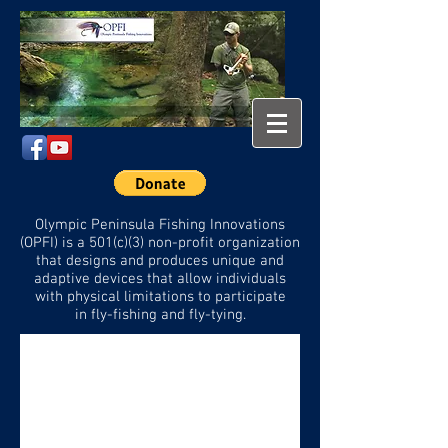
Olympic Peninsula Fishing Innovations
(OPFI) is a 501(c)(3) non-profit organization
that designs and
produces unique and
adaptive devices that allow individuals
with physical limitations to participate
in
fly-fishing and fly-tying.