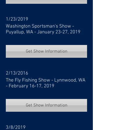
1/23/2019
Washington Sportsman's Show -
Puyallup, WA - January 23-27, 2019
Get Show Information
2/13/2016
The Fly Fishing Show - Lynnwood, WA
- February 16-17, 2019
Get Show Information
3/8/2019