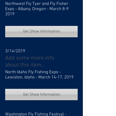
Northwest Fly Tyer and Fly Fisher
Expo - Albany, Oregon - March 8-9
2019
Get Show Information
3/14/2019
Add some more info
about this item...
North Idaho Fly Fishing Expo -
Lewiston, Idaho - March 14-17, 2019
Get Show Information
Washington Fly Fishing Festival -