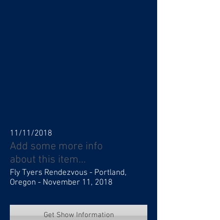
11/11/2018
Add some more info
about this item...
Fly Tyers Rendezvous - Portland,
Oregon - November 11, 2018
Get Show Information