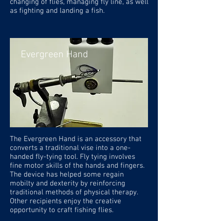
changing of flies, managing fly line, as well
as fighting and landing a fish.
Evergreen Hand
The Evergreen Hand is an accessory that
converts a traditional vise into a one-
handed fly-tying tool. Fly tying involves
fine motor skills of the hands and fingers.
The device has helped some regain
mobilty and dexterity by reinforcing
traditional methods of physical therapy.
Other recipients enjoy the creative
opportunity to craft fishing flies.