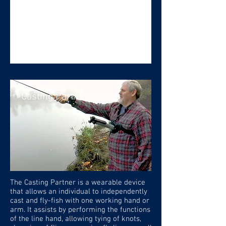
Casting Partner
The Casting Partner is a wearable device
that allows an individual to independently
cast and fly-fish with one working hand or
arm. It assists by performing the functions
of the line hand, allowing tying of knots,