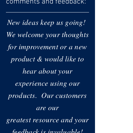
comments and feedback:
New ideas keep us going!
We welcome your thoughts
for improvement or a new
product & would like to
hear about your
experience using our
products.
Our customers
are our
greatest resource and your
feedback is invaluable!