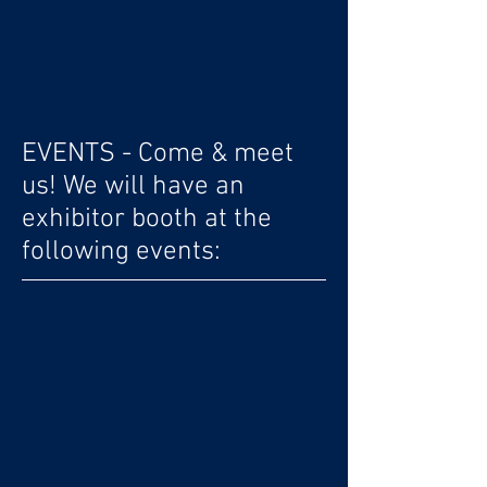
EVENTS - Come & meet
us! We will have an
exhibitor booth at the
following events: