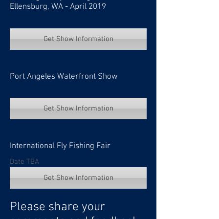
Ellensburg, WA - April 2019
Get Show Information
Port Angeles Waterfront Show
Get Show Information
International Fly Fishing Fair
Date TBA
Get Show Information
Please share your