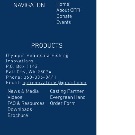
NAVIGATON
Home
About OPFI
Donate
Events
PRODUCTS
Olympic Peninsula Fishing
Innovations
P.O. Box 1143
Fall City, WA 98024
Phone:
360-386-8441
Email:
opfinnovations@gmail.com
News & Media
Casting Partner
Videos
Evergreen Hand
FAQ & Resources
Order Form
Downloads
Brochure