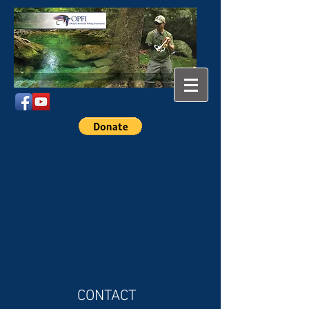
CONTACT