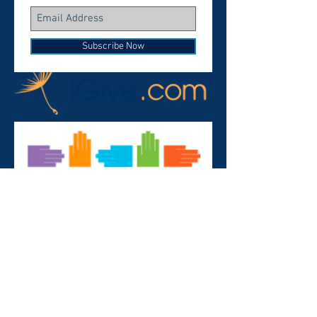
Subscribe Now