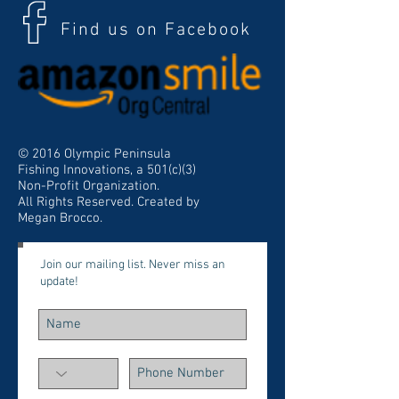
Find us on Facebook
© 2016 Olympic Peninsula
Fishing Innovations, a 501(c)(3)
Non-Profit Organization.
All Rights Reserved. Created by
Megan Brocco.
Join our mailing list. Never miss an
update!