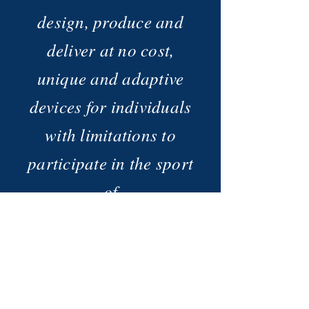
design, produce and
deliver at no cost,
unique and adaptive
devices for individuals
with limitations to
participate in the sport
of
fly tying and fishing"