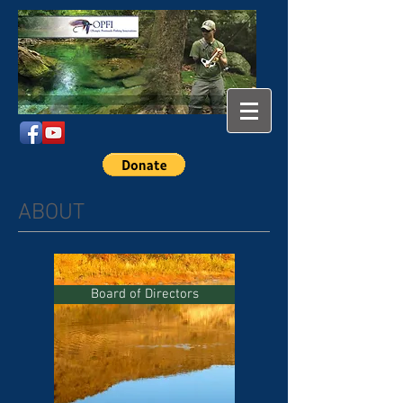
ABOUT
Board of Directors